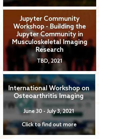
Jupyter Community
Workshop - Building the
Jupyter Community in
Musculoskeletal Imaging
Research
TBD, 2021
International Workshop on
Osteoarthritis Imaging
June 30 - July 3, 2021
Click to find out more