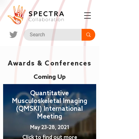
Awards & Conferences
Coming Up
Quantitative
Musculoskeletal Imaging
(QMSKI) International
Meeting
May 23-28, 2021
Click to find out more