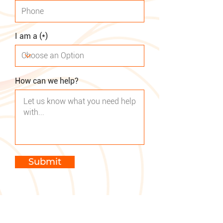
I am a (*)
How can we help?
Submit