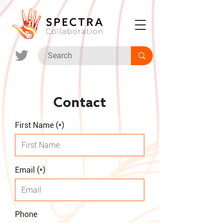
Contact
First Name (*)
Email (*)
Phone