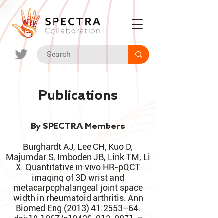
Publications
By SPECTRA Members
Burghardt AJ, Lee CH, Kuo D,
Majumdar S, Imboden JB, Link TM, Li
X. Quantitative in vivo HR-pQCT
imaging of 3D wrist and
metacarpophalangeal joint space
width in rheumatoid arthritis. Ann
Biomed Eng (2013) 41:2553–64.