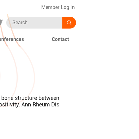
Member Log In
onferences
Contact
n bone structure between
positivity. Ann Rheum Dis