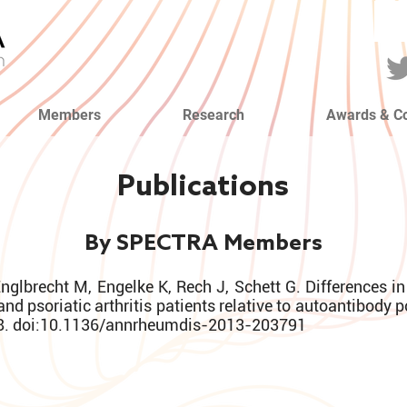
Members
Research
Awards & C
Publications
By SPECTRA Members
Englbrecht M, Engelke K, Rech J, Schett G. Differences i
and psoriatic arthritis patients relative to autoantibody 
8. doi:10.1136/annrheumdis-2013-203791