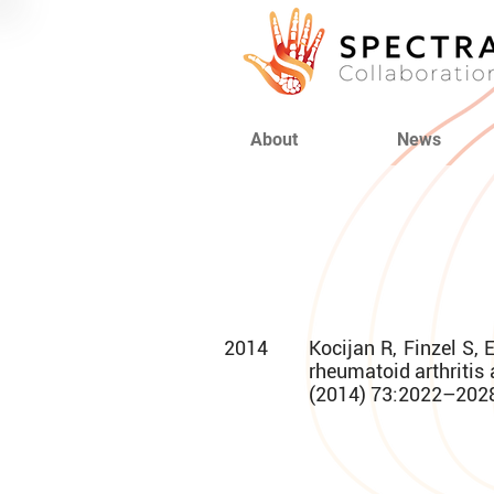
About
News
2014
Kocijan R, Finzel S, 
rheumatoid arthritis 
(2014) 73:2022–202