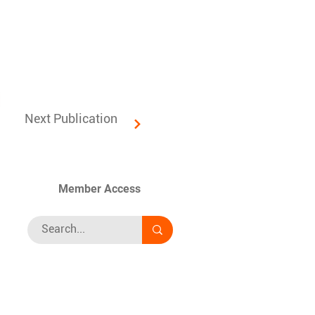
Next Publication
Member Access