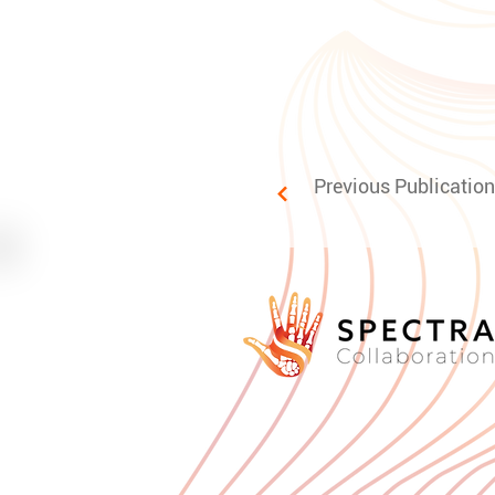
Previous Publication