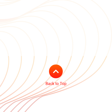
Back to Top