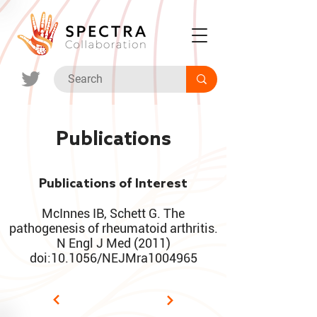
Publications
Publications of Interest
McInnes IB, Schett G. The
pathogenesis of rheumatoid arthritis.
N Engl J Med (2011)
doi:10.1056/NEJMra1004965