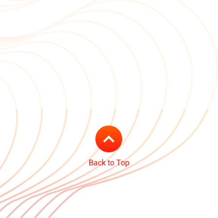
Back to Top