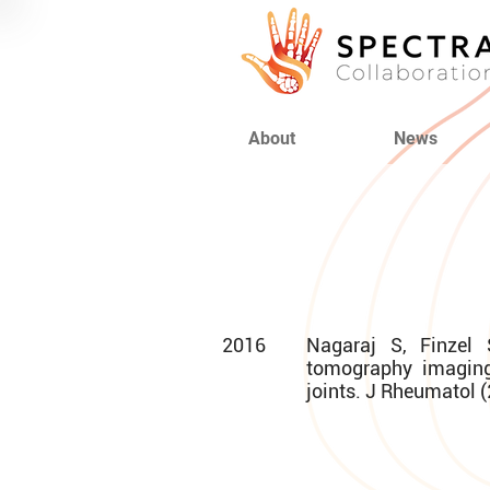
About
News
2016
Nagaraj S, Finzel 
tomography imaging
joints. J Rheumatol