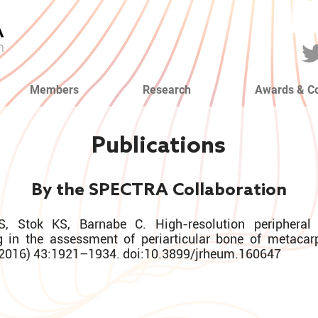
Members
Research
Awards & C
Publications
By the SPECTRA Collaboration
S, Stok KS, Barnabe C. High-resolution peripheral
 in the assessment of periarticular bone of metacar
 (2016) 43:1921–1934. doi:10.3899/jrheum.160647