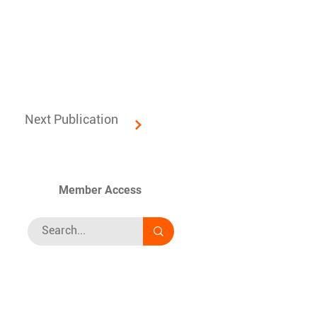
Next Publication
Member Access