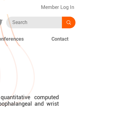
Member Log In
onferences
Contact
 quantitative computed
pophalangeal and wrist