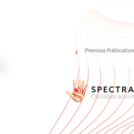
Previous Publication