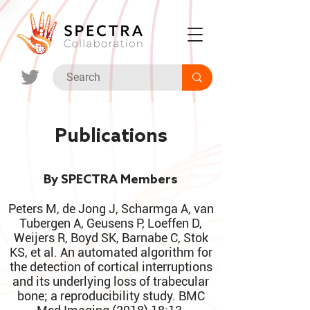
Publications
By SPECTRA Members
Peters M, de Jong J, Scharmga A, van
Tubergen A, Geusens P, Loeffen D,
Weijers R, Boyd SK, Barnabe C, Stok
KS, et al. An automated algorithm for
the detection of cortical interruptions
and its underlying loss of trabecular
bone; a reproducibility study. BMC