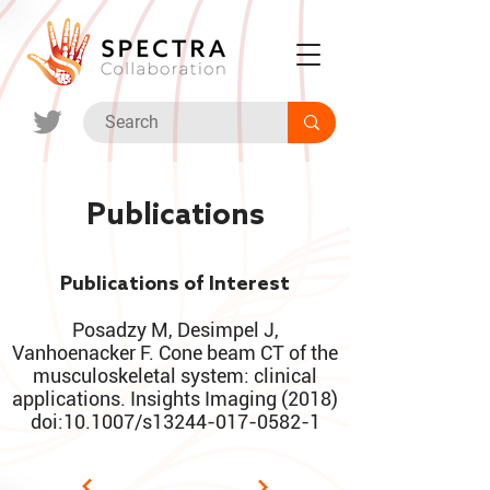
Publications
Publications of Interest
Posadzy M, Desimpel J,
Vanhoenacker F. Cone beam CT of the
musculoskeletal system: clinical
applications. Insights Imaging (2018)
doi:10.1007/s13244-017-0582-1