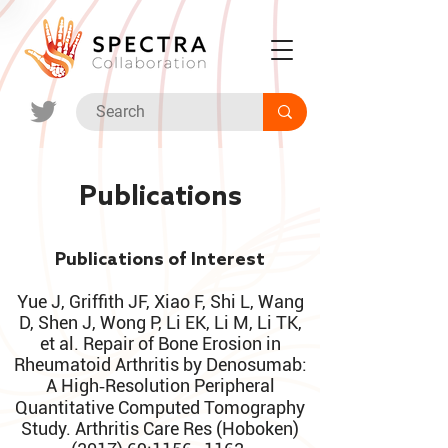
Publications
Publications of Interest
Yue J, Griffith JF, Xiao F, Shi L, Wang
D, Shen J, Wong P, Li EK, Li M, Li TK,
et al. Repair of Bone Erosion in
Rheumatoid Arthritis by Denosumab:
A High‐Resolution Peripheral
Quantitative Computed Tomography
Study. Arthritis Care Res (Hoboken)