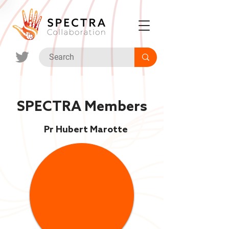
SPECTRA Members
Pr Hubert Marotte