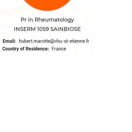
Pr in Rheumatology
INSERM 1059 SAINBIOSE
Email:
hubert.marotte@chu-st-etienne.fr
Country of Residence:
France