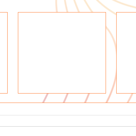
In M
Rosa
Pere
We ar
early