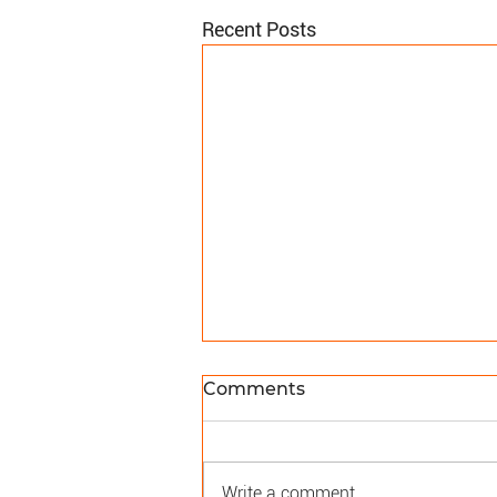
Recent Posts
Comments
Write a comment...