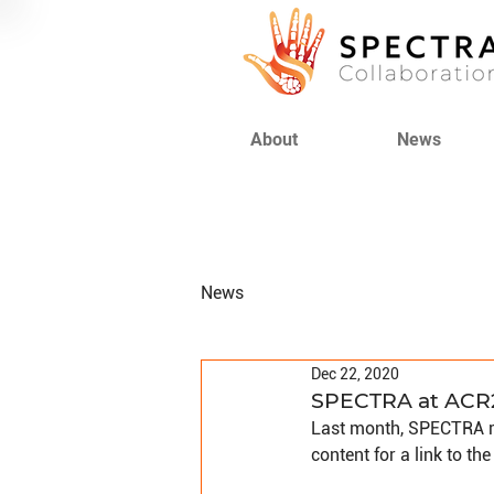
About
News
News
Dec 22, 2020
SPECTRA at ACR
Last month, SPECTRA re
content for a link to the