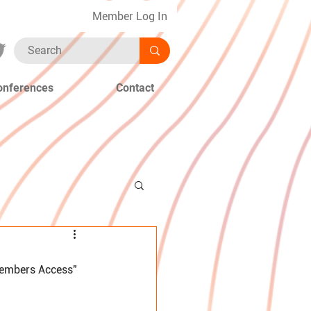
Member Log In
onferences
Contact
Members Access" 