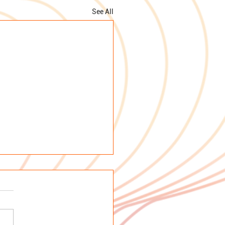
See All
emoriam: Prof Dr
 Maria Rodrigues
ira
e sad to inform you of the
 death of Prof. Dr. Rosa