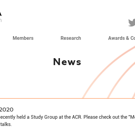
Members
Research
Awards & C
News
2020
cently held a Study Group at the ACR. Please check out the "
 talks.