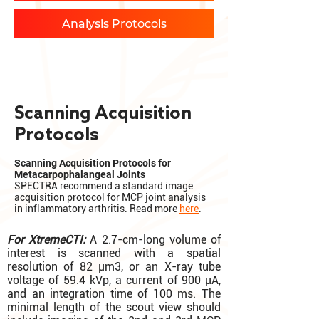
Analysis Protocols
Scanning Acquisition
Protocols
Scanning Acquisition Protocols for
Metacarpophalangeal Joints
SPECTRA recommend a standard image
acquisition protocol for MCP joint analysis
in inflammatory arthritis. Read more
here
.
For XtremeCTI:
A 2.7-cm-long volume of
interest is scanned with a spatial
resolution of 82 µm3, or an X-ray tube
voltage of 59.4 kVp, a current of 900 µA,
and an integration time of 100 ms. The
minimal length of the scout view should