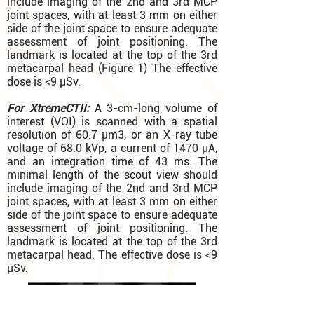
include imaging of the 2nd and 3rd MCP
joint spaces, with at least 3 mm on either
side of the joint space to ensure adequate
assessment of joint positioning. The
landmark is located at the top of the 3rd
metacarpal head (Figure 1) The effective
dose is <9 µSv.
For XtremeCTII:
A 3-cm-long volume of
interest (VOI) is scanned with a spatial
resolution of 60.7 µm3, or an X-ray tube
voltage of 68.0 kVp, a current of 1470 µA,
and an integration time of 43 ms. The
minimal length of the scout view should
include imaging of the 2nd and 3rd MCP
joint spaces, with at least 3 mm on either
side of the joint space to ensure adequate
assessment of joint positioning. The
landmark is located at the top of the 3rd
metacarpal head. The effective dose is <9
µSv.