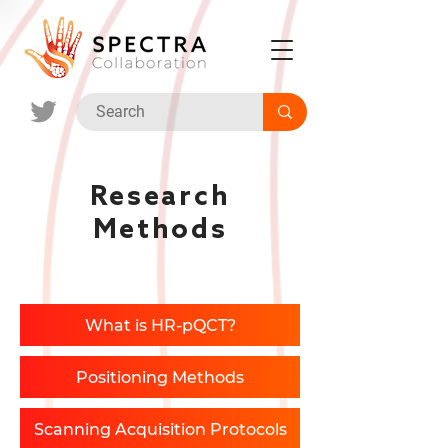
Research
Methods
What is HR-pQCT?
Positioning Methods
Scanning Acquisition Protocols